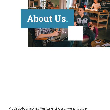
About Us
At Cryptographic Venture Group, we provide