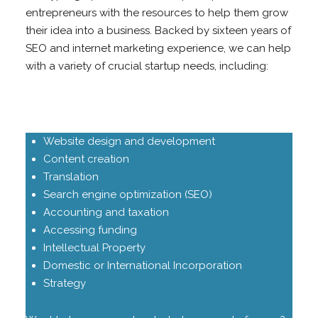
entrepreneurs with the resources to help them grow
their idea into a business. Backed by sixteen years of
SEO and internet marketing experience, we can help
with a variety of crucial startup needs, including:
Website design and development
Content creation
Translation
Search engine optimization (SEO)
Accounting and taxation
Accessing funding
Intellectual Property
Domestic or International Incorporation
Strategy