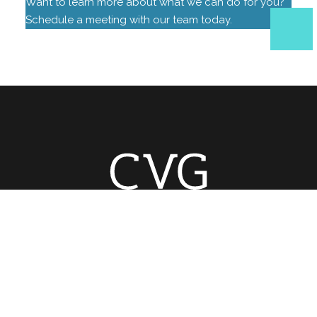
Want to learn more about what we can do for you?
Schedule a meeting with our team today.
Home
Areas
Contact Us