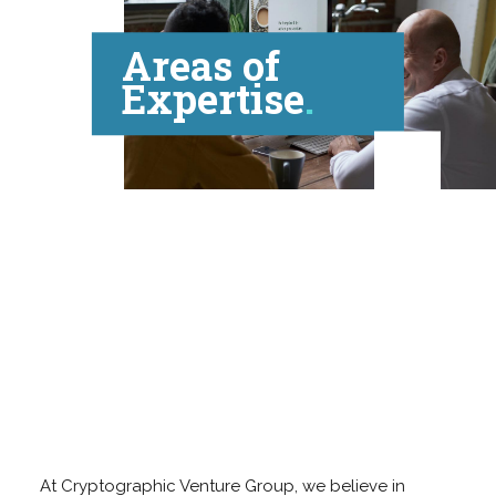
Areas of
Expertise
At Cryptographic Venture Group, we believe in