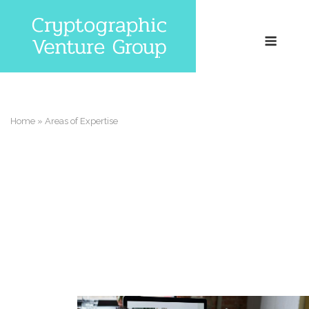
Skip
to
Menu
content
Home
»
Areas of Expertise