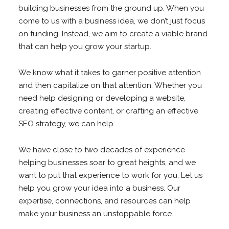
building businesses from the ground up. When you
come to us with a business idea, we don’t just focus
on funding. Instead, we aim to create a viable brand
that can help you grow your startup.
We know what it takes to garner positive attention
and then capitalize on that attention. Whether you
need help designing or developing a website,
creating effective content, or crafting an effective
SEO strategy, we can help.
We have close to two decades of experience
helping businesses soar to great heights, and we
want to put that experience to work for you. Let us
help you grow your idea into a business. Our
expertise, connections, and resources can help
make your business an unstoppable force.