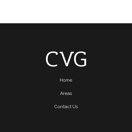
Home
Areas
Contact Us