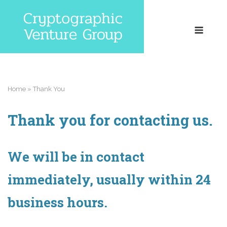
Skip
to
Menu
content
Home
»
Thank You
Thank you for contacting us.
We will be in contact
immediately, usually within 24
business hours.